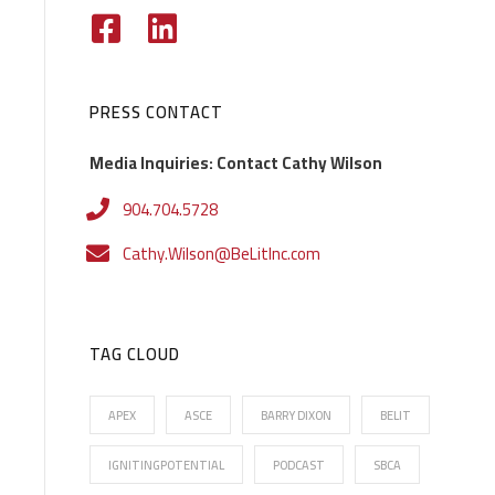
PRESS CONTACT
Media Inquiries: Contact Cathy Wilson
904.704.5728
Cathy.Wilson@BeLitInc.com
TAG CLOUD
APEX
ASCE
BARRY DIXON
BELIT
IGNITINGPOTENTIAL
PODCAST
SBCA