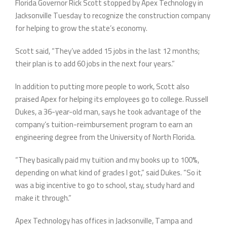
Florida Governor Rick Scott stopped by Apex Technology in
Jacksonville Tuesday to recognize the construction company
for helping to grow the state’s economy.
Scott said, “They’ve added 15 jobs in the last 12 months;
their plan is to add 60 jobs in the next four years.”
In addition to putting more people to work, Scott also
praised Apex for helping its employees go to college. Russell
Dukes, a 36-year-old man, says he took advantage of the
company’s tuition-reimbursement program to earn an
engineering degree from the University of North Florida.
“They basically paid my tuition and my books up to 100%,
depending on what kind of grades I got,” said Dukes. “So it
was a big incentive to go to school, stay, study hard and
make it through.”
Apex Technology has offices in Jacksonville, Tampa and