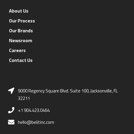
About Us
Our Process
Our Brands
Newsroom
Careers
Contact Us
9000 Regency Square Blvd. Suite 100, Jacksonville, FL
32211
+1 904.423.0464
hello@belitinc.com