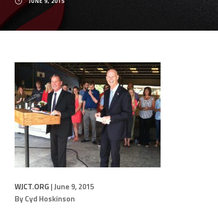
JUNE 9, 2015
WJCT.ORG
| June 9, 2015
By
Cyd Hoskinson