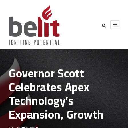
Governor Scott
Celebrates Apex
Technology’s
Expansion, Growth