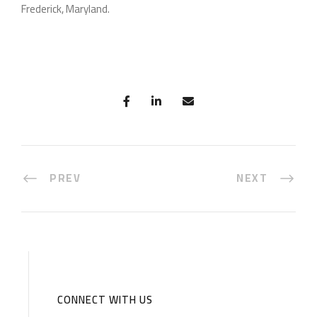
Frederick, Maryland.
PREV
NEXT
CONNECT WITH US