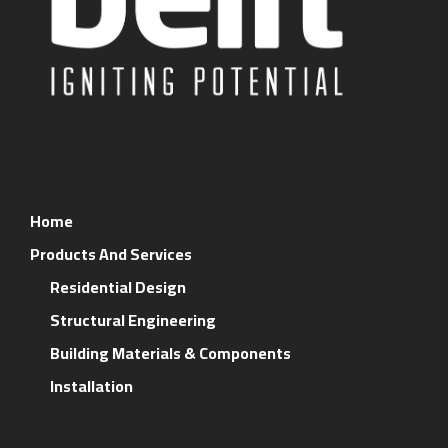
Home
Products And Services
Residential Design
Structural Engineering
Building Materials & Components
Installation