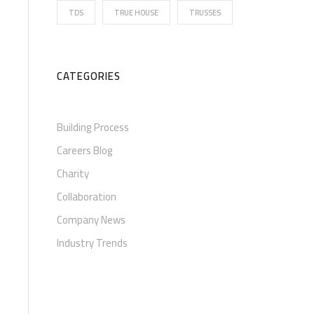
TDS
TRUE HOUSE
TRUSSES
CATEGORIES
Building Process
Careers Blog
Charity
Collaboration
Company News
Industry Trends