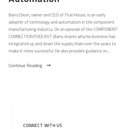
Barry Dixon, owner and CEO of True House, is an early
adopter of technology and automation in the component
manufacturing industry. On an episode of the COMPONENT
CONNECTION PODCAST, Barry shares why his business has
integrated up and down the supply chain over the years to
make it more successful. He also provides guidance on...
Continue Reading
CONNECT WITH US