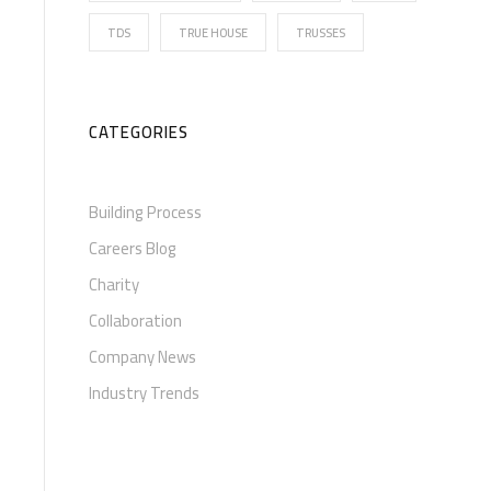
TDS
TRUE HOUSE
TRUSSES
CATEGORIES
Building Process
Careers Blog
Charity
Collaboration
Company News
Industry Trends