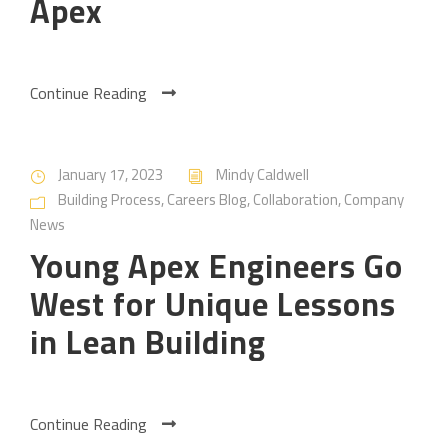
Apex
Continue Reading
January 17, 2023
Mindy Caldwell
Building Process
,
Careers Blog
,
Collaboration
,
Company
News
Young Apex Engineers Go
West for Unique Lessons
in Lean Building
Continue Reading