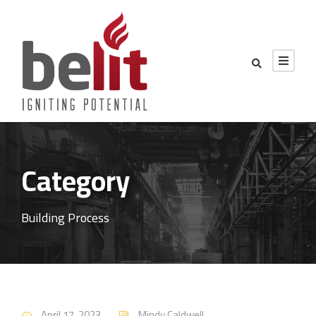
Category
Building Process
April 17, 2023
Mindy Caldwell