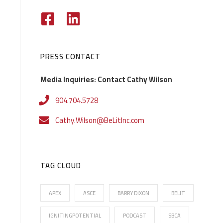
PRESS CONTACT
Media Inquiries: Contact Cathy Wilson
904.704.5728
Cathy.Wilson@BeLitInc.com
TAG CLOUD
APEX
ASCE
BARRY DIXON
BELIT
IGNITINGPOTENTIAL
PODCAST
SBCA