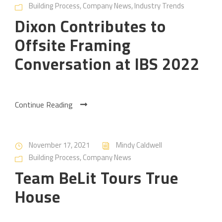
Building Process
,
Company News
,
Industry Trends
Dixon Contributes to
Offsite Framing
Conversation at IBS 2022
Continue Reading
November 17, 2021
Mindy Caldwell
Building Process
,
Company News
Team BeLit Tours True
House