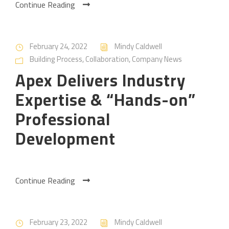
Continue Reading
February 24, 2022
Mindy Caldwell
Building Process
,
Collaboration
,
Company News
Apex Delivers Industry
Expertise & “Hands-on”
Professional
Development
Continue Reading
February 23, 2022
Mindy Caldwell