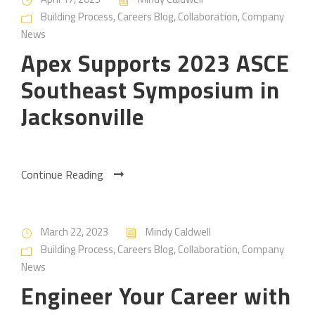
Building Process
,
Careers Blog
,
Collaboration
,
Company
News
Apex Supports 2023 ASCE
Southeast Symposium in
Jacksonville
Continue Reading
March 22, 2023
Mindy Caldwell
Building Process
,
Careers Blog
,
Collaboration
,
Company
News
Engineer Your Career with