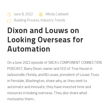
June 8, 2022
Mindy Caldwell
Building Process
,
Industry Trends
Dixon and Louws on
Looking Overseas for
Automation
On a June 2022 episode of SBCA’s COMPONENT CONNECTION
PODCAST, Barry Dixon, owner and CEO of True House in
Jacksonville, Florida, and BJ Louws, president of Louws Truss
in Ferndale, Washington, share why, as they seek to
automate and innovate, they have invested time and
resources in looking overseas. They also share what
motivates them...