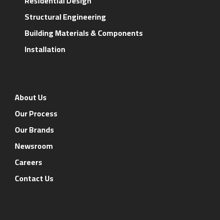
Residential Design
Structural Engineering
Building Materials & Components
Installation
About Us
Our Process
Our Brands
Newsroom
Careers
Contact Us