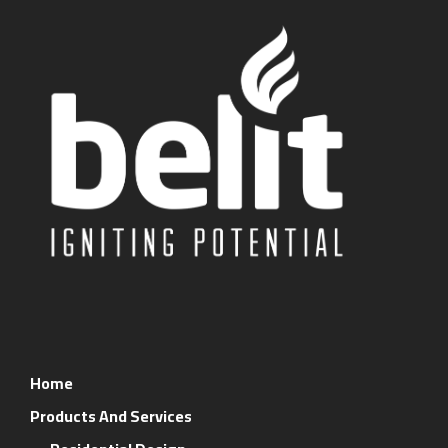
Home
Products And Services