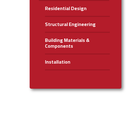
Residential Design
Structural Engineering
Building Materials &
Components
Installation