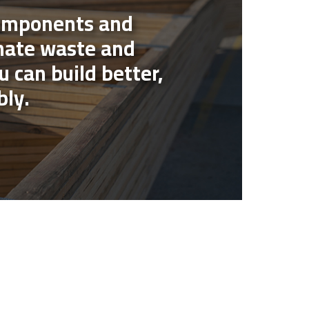
components and
nate waste and
u can build better,
bly.