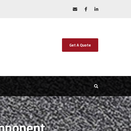
Get A Quote
omponent