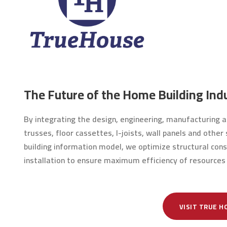
The Future of the Home Building Indu
By integrating the design, engineering, manufacturing an
trusses, floor cassettes, I-joists, wall panels and othe
building information model, we optimize structural cons
installation to ensure maximum efficiency of resources
VISIT TRUE H