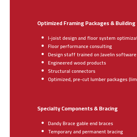
Optimized Framing Packages & Building
I-joist design and floor system optimizat
Floor performance consulting
Design staff trained on Javelin softwar
Engineered wood products
Structural connectors
Optimized, pre-cut lumber packages (li
Specialty Components & Bracing
Dandy Brace gable end braces
Temporary and permanent bracing