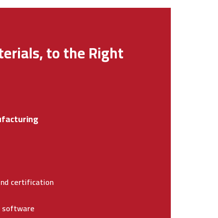
erials, to the Right
facturing
nd certification
e software