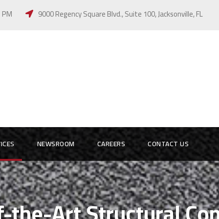
 5 PM
9000 Regency Square Blvd., Suite 100, Jacksonville, FL
ICES
NEWSROOM
CAREERS
CONTACT US
f-the-Art Structural C