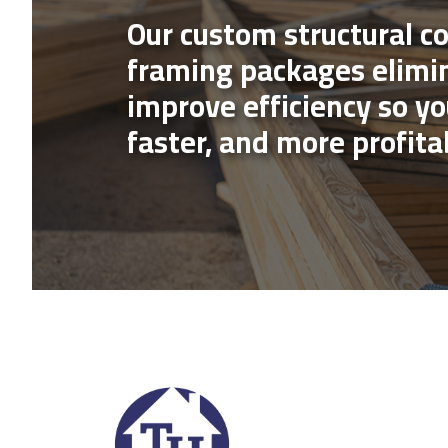
Our custom structural 
framing packages elimi
improve efficiency so yo
faster, and more profita