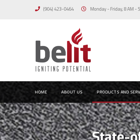
(904) 423-0464
Monday - Friday, 8 AM -
HOME
ABOUT US
PRODUCTS AND SERV
State-o