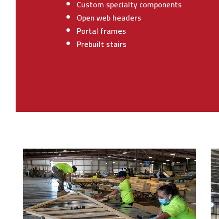
Custom specialty components
Open web headers
Portal frames
Prebuilt stairs