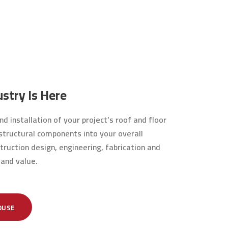
stry Is Here
d installation of your project’s roof and floor
r structural components into your overall
truction design, engineering, fabrication and
 and value.
OUSE