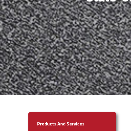
Products And Services