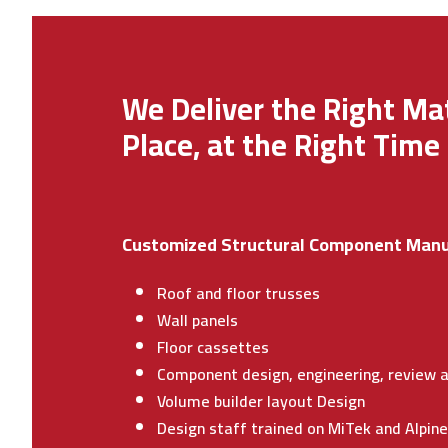
We Deliver the Right Mat
Place, at the Right Time
Customized Structural Component Manu
Roof and floor trusses
Wall panels
Floor cassettes
Component design, engineering, review a
Volume builder layout Design
Design staff trained on MiTek and Alpin