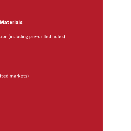
 Materials
ion (including pre-drilled holes)
e
mited markets)