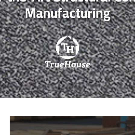
Manufacturing