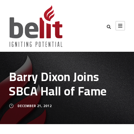
Barry Dixon Joins
SBCA Hall of Fame
DECEMBER 21, 2012