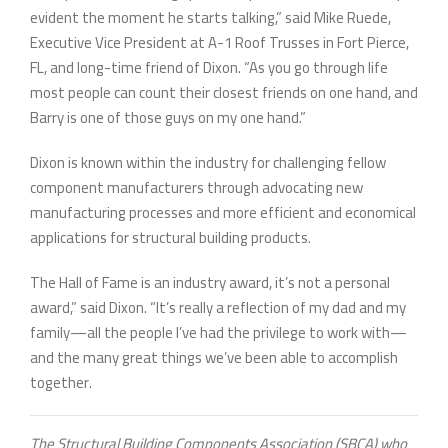
evident the moment he starts talking,” said Mike Ruede,
Executive Vice President at A-1 Roof Trusses in Fort Pierce,
FL, and long-time friend of Dixon. “As you go through life
most people can count their closest friends on one hand, and
Barry is one of those guys on my one hand.”
Dixon is known within the industry for challenging fellow
component manufacturers through advocating new
manufacturing processes and more efficient and economical
applications for structural building products.
The Hall of Fame is an industry award, it’s not a personal
award,” said Dixon. “It’s really a reflection of my dad and my
family—all the people I’ve had the privilege to work with—
and the many great things we’ve been able to accomplish
together.
The Structural Building Components Association (SBCA) who