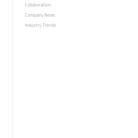
Collaboration
Company News
Industry Trends