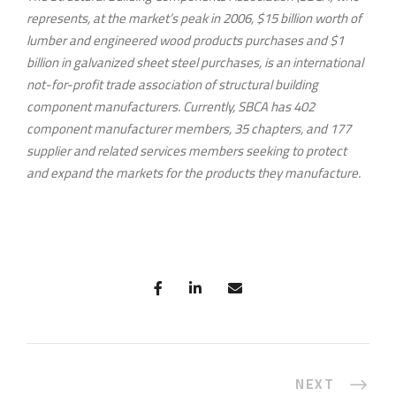
represents, at the market’s peak in 2006, $15 billion worth of
lumber and engineered wood products purchases and $1
billion in galvanized sheet steel purchases, is an international
not-for-profit trade association of structural building
component manufacturers. Currently, SBCA has 402
component manufacturer members, 35 chapters, and 177
supplier and related services members seeking to protect
and expand the markets for the products they manufacture.
NEXT