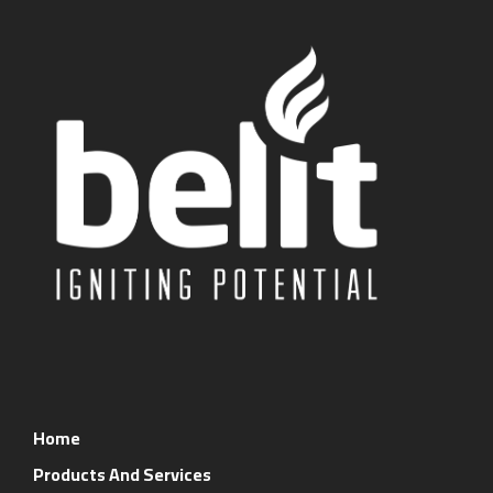
Home
Products And Services