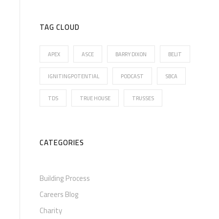
TAG CLOUD
APEX
ASCE
BARRY DIXON
BELIT
IGNITINGPOTENTIAL
PODCAST
SBCA
TDS
TRUE HOUSE
TRUSSES
CATEGORIES
Building Process
Careers Blog
Charity