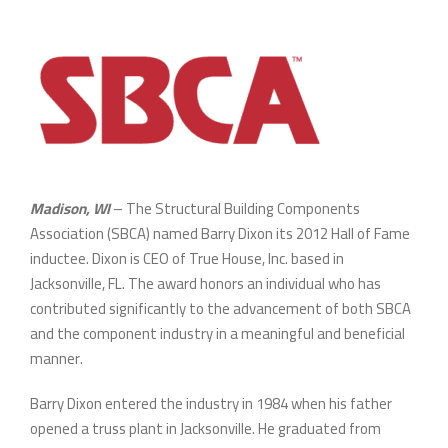
Madison, WI
– The Structural Building Components
Association (SBCA) named Barry Dixon its 2012 Hall of Fame
inductee. Dixon is CEO of True House, Inc. based in
Jacksonville, FL. The award honors an individual who has
contributed significantly to the advancement of both SBCA
and the component industry in a meaningful and beneficial
manner.
Barry Dixon entered the industry in 1984 when his father
opened a truss plant in Jacksonville. He graduated from