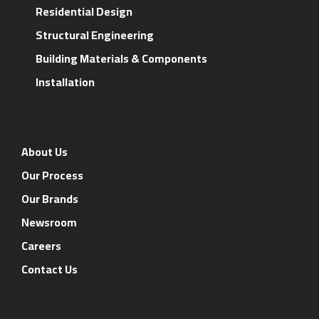
Residential Design
Structural Engineering
Building Materials & Components
Installation
About Us
Our Process
Our Brands
Newsroom
Careers
Contact Us