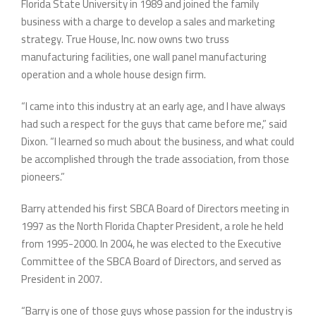
Florida State University in 1989 and joined the family
business with a charge to develop a sales and marketing
strategy. True House, Inc. now owns two truss
manufacturing facilities, one wall panel manufacturing
operation and a whole house design firm.
“I came into this industry at an early age, and I have always
had such a respect for the guys that came before me,” said
Dixon. “I learned so much about the business, and what could
be accomplished through the trade association, from those
pioneers.”
Barry attended his first SBCA Board of Directors meeting in
1997 as the North Florida Chapter President, a role he held
from 1995-2000. In 2004, he was elected to the Executive
Committee of the SBCA Board of Directors, and served as
President in 2007.
“Barry is one of those guys whose passion for the industry is