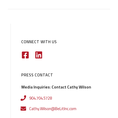
CONNECT WITH US
PRESS CONTACT
Media Inquiries: Contact Cathy Wilson
904.704.5728
Cathy.Wilson@BeLitInc.com