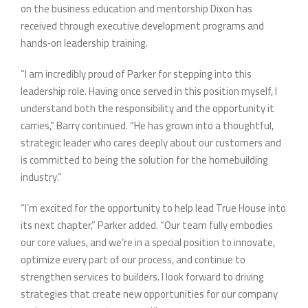
on the business education and mentorship Dixon has
received through executive development programs and
hands‑on leadership training.
“I am incredibly proud of Parker for stepping into this
leadership role. Having once served in this position myself, I
understand both the responsibility and the opportunity it
carries,” Barry continued. “He has grown into a thoughtful,
strategic leader who cares deeply about our customers and
is committed to being the solution for the homebuilding
industry.”
“I’m excited for the opportunity to help lead True House into
its next chapter,” Parker added. “Our team fully embodies
our core values, and we’re in a special position to innovate,
optimize every part of our process, and continue to
strengthen services to builders. I look forward to driving
strategies that create new opportunities for our company