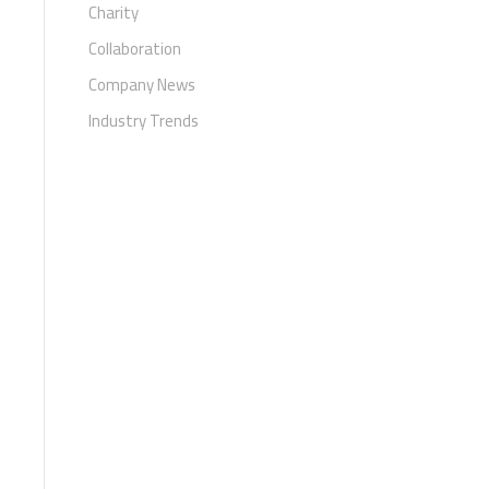
Charity
Collaboration
Company News
Industry Trends