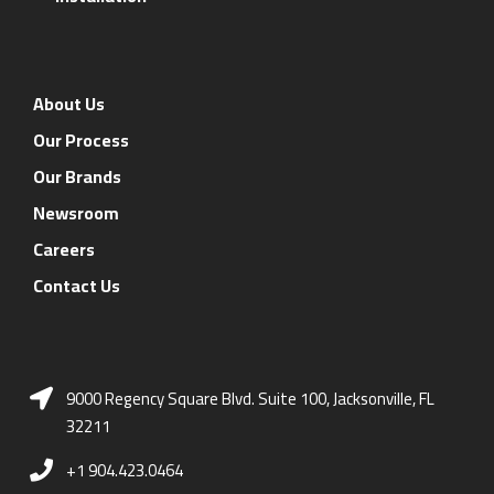
About Us
Our Process
Our Brands
Newsroom
Careers
Contact Us
9000 Regency Square Blvd. Suite 100, Jacksonville, FL
32211
+1 904.423.0464