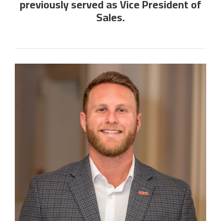
previously served as Vice President of
Sales.