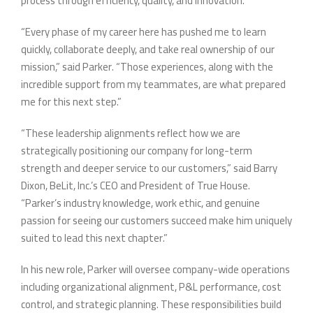
process through efficiency, quality, and innovation.
“Every phase of my career here has pushed me to learn
quickly, collaborate deeply, and take real ownership of our
mission,” said Parker. “Those experiences, along with the
incredible support from my teammates, are what prepared
me for this next step.”
“These leadership alignments reflect how we are
strategically positioning our company for long-term
strength and deeper service to our customers,” said Barry
Dixon, BeLit, Inc.’s CEO and President of True House.
“Parker’s industry knowledge, work ethic, and genuine
passion for seeing our customers succeed make him uniquely
suited to lead this next chapter.”
In his new role, Parker will oversee company-wide operations
including organizational alignment, P&L performance, cost
control, and strategic planning. These responsibilities build