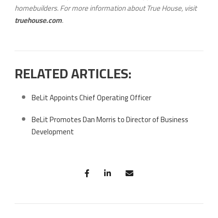
homebuilders. For more information about True House, visit
truehouse.com
.
RELATED ARTICLES:
BeLit Appoints Chief Operating Officer
BeLit Promotes Dan Morris to Director of Business
Development