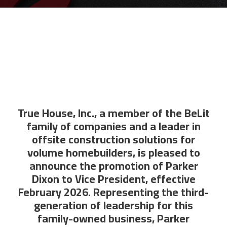
True House, Inc., a member of the BeLit
family of companies and a leader in
offsite construction solutions for
volume homebuilders, is pleased to
announce the promotion of Parker
Dixon to Vice President, effective
February 2026. Representing the third-
generation of leadership for this
family-owned business, Parker