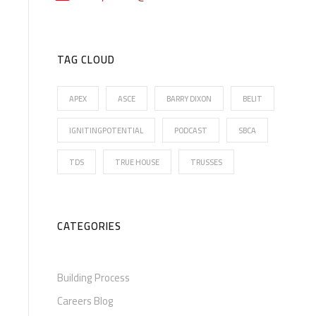
TAG CLOUD
APEX
ASCE
BARRY DIXON
BELIT
IGNITINGPOTENTIAL
PODCAST
SBCA
TDS
TRUE HOUSE
TRUSSES
CATEGORIES
Building Process
Careers Blog