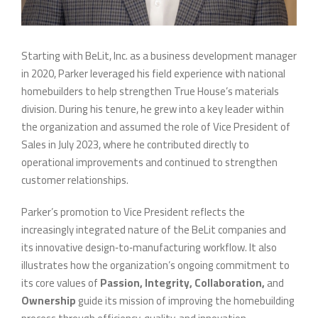
Starting with BeLit, Inc. as a business development manager
in 2020, Parker leveraged his field experience with national
homebuilders to help strengthen True House’s materials
division. During his tenure, he grew into a key leader within
the organization and assumed the role of Vice President of
Sales in July 2023, where he contributed directly to
operational improvements and continued to strengthen
customer relationships.
Parker’s promotion to Vice President reflects the
increasingly integrated nature of the BeLit companies and
its innovative design‑to‑manufacturing workflow. It also
illustrates how the organization’s ongoing commitment to
its core values of
Passion, Integrity, Collaboration,
and
Ownership
guide its mission of improving the homebuilding