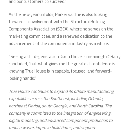
and our customers to succeed.”
As the new year unfolds, Parker said he is also looking
forward to involvement with the Structural Building
Components Association (SBCA), where he serves on the
marketing committee, and a renewed dedication to the
advancement of the components industry as a whole.
“Seeing a third-generation Dixon thrive is meaningful,” Barry
concluded, “but what gives me the greatest confidence is
knowing True House is in capable, focused, and forward-
looking hands.”
True House continues to expand its offsite manufacturing
capabilities across the Southeast, including Orlando,
northeast Florida, south Georgia, and North Carolina. The
company is committed to the integration of engineering,
digital modeling, and advanced component production to
reduce waste, improve build times, and support