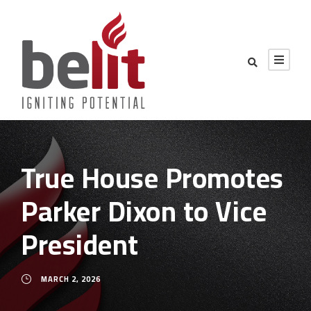
True House Promotes
Parker Dixon to Vice
President
MARCH 2, 2026