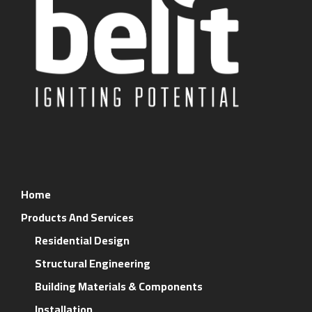
Home
Products And Services
Residential Design
Structural Engineering
Building Materials & Components
Installation