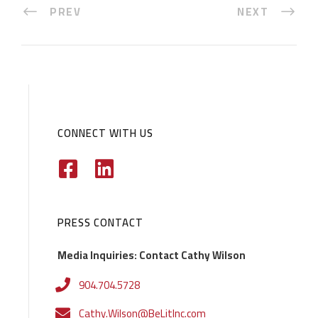
PREV
NEXT
CONNECT WITH US
PRESS CONTACT
Media Inquiries: Contact Cathy Wilson
904.704.5728
Cathy.Wilson@BeLitInc.com