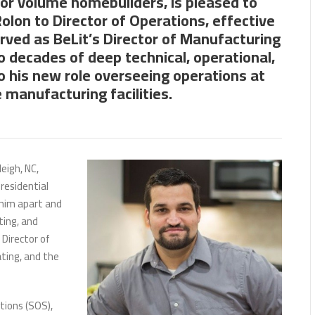
for volume homebuilders, is pleased to
Rolon to Director of Operations, effective
rved as BeLit’s Director of Manufacturing
o decades of deep technical, operational,
o his new role overseeing operations at
 manufacturing facilities.
eigh, NC,
residential
 him apart and
ting, and
Director of
ting, and the
tions (SOS),