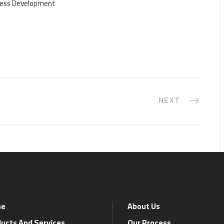
iness Development
NEXT
e
About Us
ucts And Services
Our Process