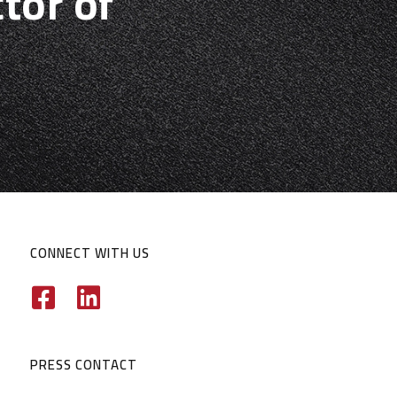
tor of
CONNECT WITH US
PRESS CONTACT