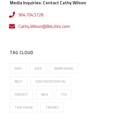
Media Inquiries: Contact Cathy Wilson
904.704.5728
Cathy.Wilson@BeLitInc.com
TAG CLOUD
APEX
ASCE
BARRY DIXON
BELIT
IGNITINGPOTENTIAL
PODCAST
SBCA
TDS
TRUE HOUSE
TRUSSES