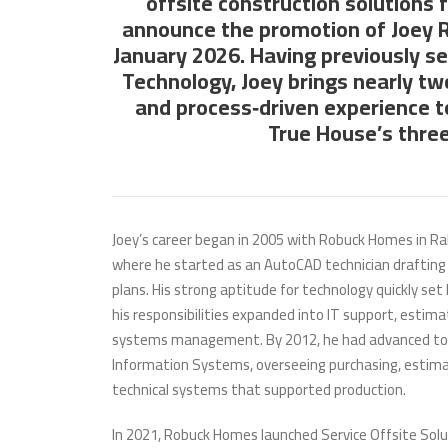
offsite construction solutions 
announce the promotion
of Joey 
January 2026. Having previously se
Technology, Joey brings nearly tw
and process‑driven experience t
True House’s three
Joey’s career began in 2005 with Robuck Homes in Ral
where he started as an AutoCAD technician drafting 
plans. His strong aptitude for technology quickly set
his responsibilities expanded into IT support, estima
systems management. By 2012, he had advanced to 
Information Systems, overseeing purchasing, estima
technical systems that supported production.
In 2021, Robuck Homes launched Service Offsite Solu