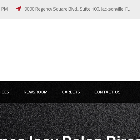
 5 PM
9000 Regency Square Blvd., Suite 100, Jacksonville, FL
ICES
NEWSROOM
CAREERS
CONTACT US