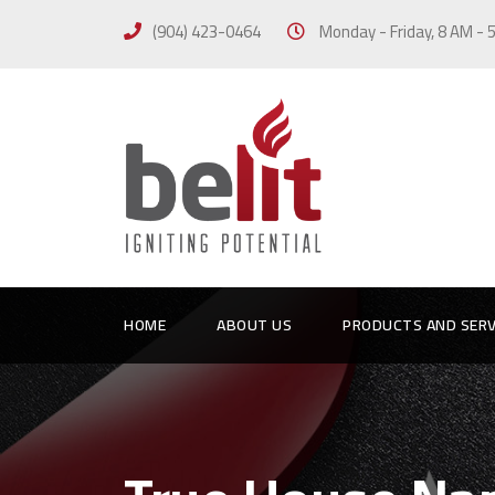
(904) 423-0464
Monday - Friday, 8 AM -
HOME
ABOUT US
PRODUCTS AND SERV