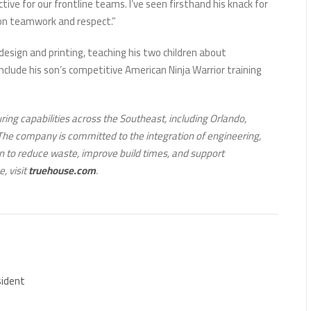
e for our frontline teams. I’ve seen firsthand his knack for
 on teamwork and respect.”
 design and printing, teaching his two children about
nclude his son’s competitive American Ninja Warrior training
ing capabilities across the Southeast, including Orlando,
 The company is committed to the integration of engineering,
 to reduce waste, improve build times, and support
, visit
truehouse.com
.
sident