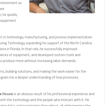
 environment as
heir
 he quickly
 equipment
 set in technology, manufacturing, and process implementation
uring Technology, expanding his support of the North Carolina
ns in Florida. In that role, he successfully improved
pieces of equipment, and developed custom tools and
to produce more without increasing labor demands.
s, building solutions, and making the work easier for the
as given me a deeper understanding of how processes,
e House
is an obvious result of his professional experience and
both the technology and the people who interact with it. He
aging data, and maximizing throughput, all while keeping the