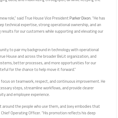
s new role,” said True House Vice President
Parker Dixon
. “He has
p technical expertise, strong operational ownership, and an
 results for our customers while supporting and elevating our
unity to pair my background in technology with operational
 True House and across the broader BeLit organization, and
ystems, better processes, and more opportunities for our
teful for the chance to help move it forward.”
s focus on teamwork, respect, and continuous improvement. He
ssary steps, streamline workflows, and provide clearer
ivity and employee experience.
ilt around the people who use them, and Joey embodies that
’s Chief Operating Officer. “His promotion reflects his deep