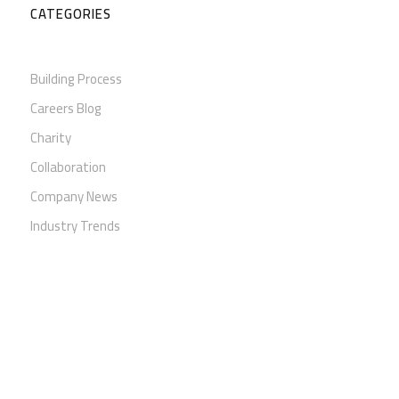
CATEGORIES
Building Process
Careers Blog
Charity
Collaboration
Company News
Industry Trends