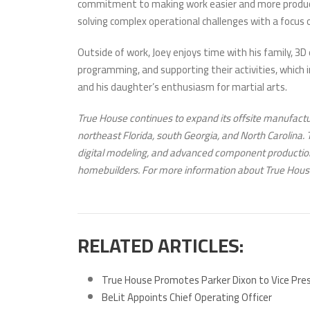
commitment to making work easier and more productiv
solving complex operational challenges with a focus
Outside of work, Joey enjoys time with his family, 3D
programming, and supporting their activities, which i
and his daughter’s enthusiasm for martial arts.
True House continues to expand its offsite manufactur
northeast Florida, south Georgia, and North Carolina.
digital modeling, and advanced component production
homebuilders. For more information about True House
RELATED ARTICLES:
True House Promotes Parker Dixon to Vice Pre
BeLit Appoints Chief Operating Officer