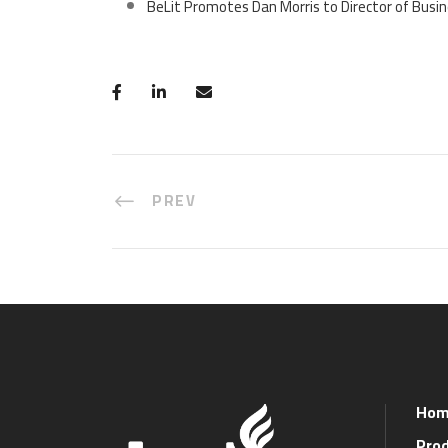
BeLit Promotes Dan Morris to Director of Bus
PREV
Hom
Prod