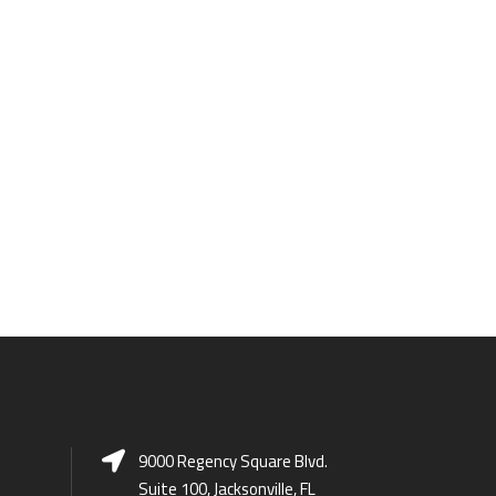
9000 Regency Square Blvd.
Suite 100, Jacksonville, FL