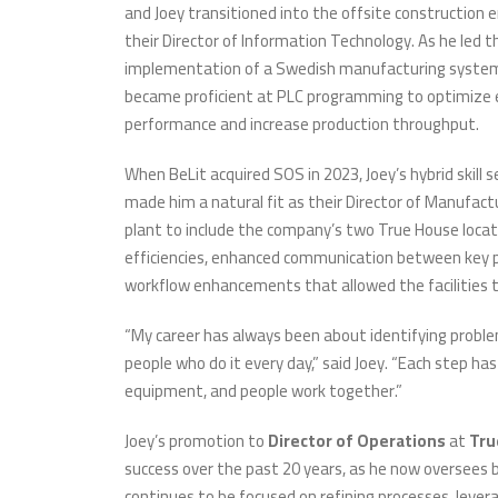
and Joey transitioned into the offsite construction
their Director of Information Technology. As he led t
implementation of a Swedish manufacturing system,
became proficient at PLC programming to optimize
performance and increase production throughput.
When BeLit acquired SOS in 2023, Joey’s hybrid skill
made him a natural fit as their Director of Manufact
plant to include the company’s two True House locatio
efficiencies, enhanced communication between key 
workflow enhancements that allowed the facilities 
“My career has always been about identifying problem
people who do it every day,” said Joey. “Each step h
equipment, and people work together.”
Joey’s promotion to
Director of Operations
at
Tru
success over the past 20 years, as he now oversees 
continues to be focused on refining processes, lever