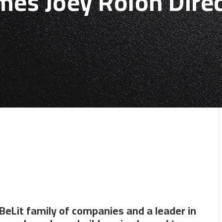
es Joey Rolon Direc
BeLit family of companies and a leader in