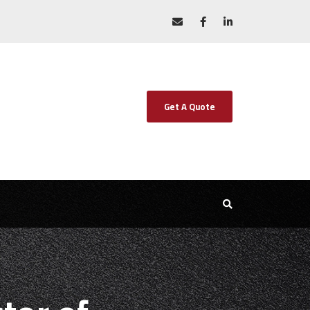
Get A Quote