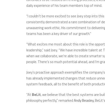
daily experience of his team members top of mind.
“I couldn’t be more excited to see Joey step into thi
consistently demonstrated a rare combination of dee
unwavering work ethic. His commitment to delivering
teams has been a key driver of our growth.”
“What excites me most about this role is the opport
leadership,” said Joey. “We have incredible talent at
when we collaborate, we’re able to create smarter s
people. There’s so much potential ahead, and I’m gra
Joey’s proactive approach exemplifies the company’
has already implemented changes that reduce unnece
system feedback, all to the benefit of both product
“At
BeLit
, we believe that the best systems are bu
philosophy perfectly,” remarked
Andy Beasley
, BeLit