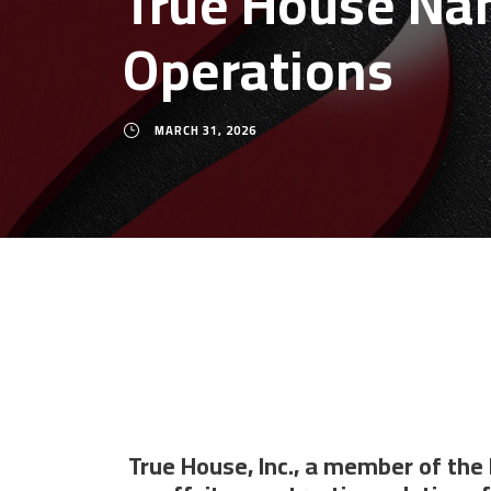
True House Nam
Operations
MARCH 31, 2026
True House, Inc., a member of the 